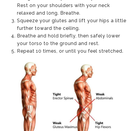
Rest on your shoulders with your neck
relaxed and long. Breathe.
Squeeze your glutes and lift your hips a little
further toward the ceiling.
Breathe and hold briefly, then safely lower
your torso to the ground and rest.
Repeat 10 times, or until you feel stretched.