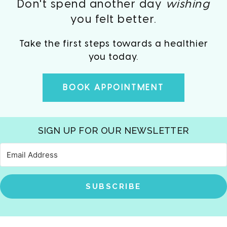
Don't spend another day
wishing
you felt better.
Take the first steps towards a healthier
you today.
BOOK APPOINTMENT
SIGN UP FOR OUR NEWSLETTER
SUBSCRIBE