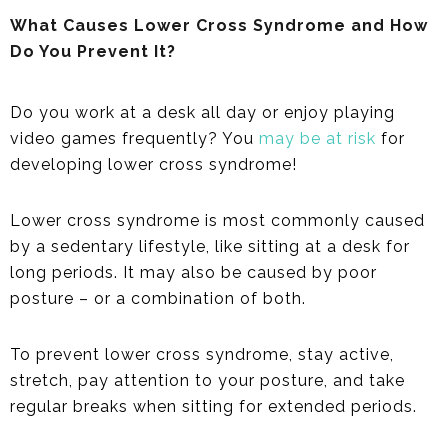
What Causes Lower Cross Syndrome and How
Do You Prevent It?
Do you work at a desk all day or enjoy playing
video games frequently? You
may be at risk
for
developing lower cross syndrome!
Lower cross syndrome is most commonly caused
by a sedentary lifestyle, like sitting at a desk for
long periods. It may also be caused by poor
posture – or a combination of both.
To prevent lower cross syndrome, stay active,
stretch, pay attention to your posture, and take
regular breaks when sitting for extended periods.