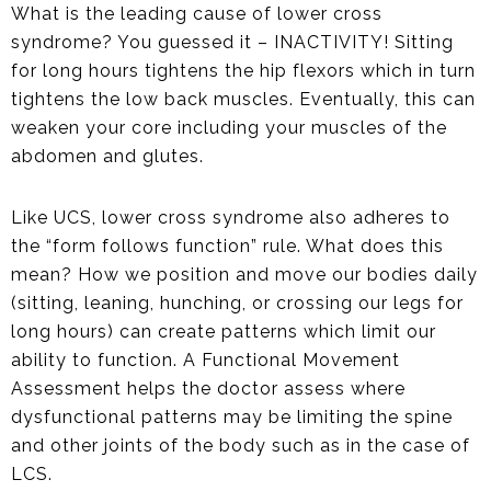
What is the leading cause of lower cross
syndrome? You guessed it – INACTIVITY! Sitting
for long hours tightens the hip flexors which in turn
tightens the low back muscles. Eventually, this can
weaken your core including your muscles of the
abdomen and glutes.
Like UCS, lower cross syndrome also adheres to
the “form follows function” rule. What does this
mean? How we position and move our bodies daily
(sitting, leaning, hunching, or crossing our legs for
long hours) can create patterns which limit our
ability to function. A Functional Movement
Assessment helps the doctor assess where
dysfunctional patterns may be limiting the spine
and other joints of the body such as in the case of
LCS.