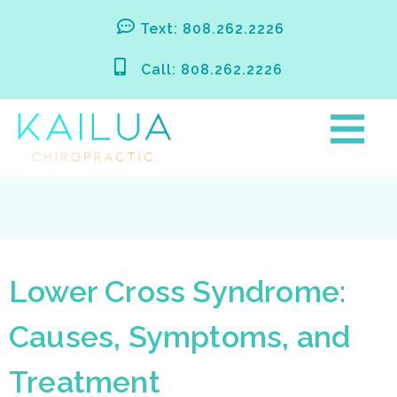
Skip
Text: 808.262.2226
to
content
Call: 808.262.2226
Lower Cross Syndrome:
Causes, Symptoms, and
Treatment