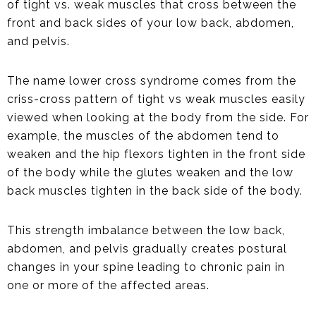
of tight vs. weak muscles that cross between the
front and back sides of your low back, abdomen,
and pelvis.
The name lower cross syndrome comes from the
criss-cross pattern of tight vs weak muscles easily
viewed when looking at the body from the side. For
example, the muscles of the abdomen tend to
weaken and the hip flexors tighten in the front side
of the body while the glutes weaken and the low
back muscles tighten in the back side of the body.
This strength imbalance between the low back,
abdomen, and pelvis gradually creates postural
changes in your spine leading to chronic pain in
one or more of the affected areas.