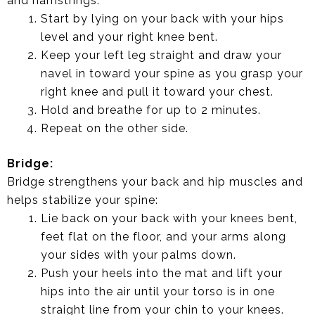
and hamstrings:
Start by lying on your back with your hips
level and your right knee bent.
Keep your left leg straight and draw your
navel in toward your spine as you grasp your
right knee and pull it toward your chest.
Hold and breathe for up to 2 minutes.
Repeat on the other side.
Bridge:
Bridge strengthens your back and hip muscles and
helps stabilize your spine:
Lie back on your back with your knees bent,
feet flat on the floor, and your arms along
your sides with your palms down.
Push your heels into the mat and lift your
hips into the air until your torso is in one
straight line from your chin to your knees.