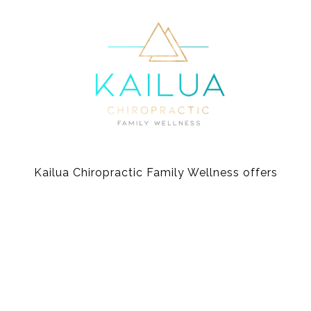
Kailua Chiropractic Family Wellness offers
gentle and effective chiropractic care for the
whole family.
Video music credit: “Song for a pure heart” by Mei-lan Maurits
© Kailua Chiropractic 2026 |
Site Credit