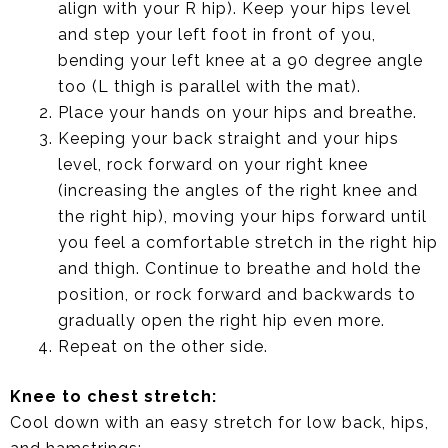
align with your R hip). Keep your hips level
and step your left foot in front of you,
bending your left knee at a 90 degree angle
too (L thigh is parallel with the mat).
Place your hands on your hips and breathe.
Keeping your back straight and your hips
level, rock forward on your right knee
(increasing the angles of the right knee and
the right hip), moving your hips forward until
you feel a comfortable stretch in the right hip
and thigh. Continue to breathe and hold the
position, or rock forward and backwards to
gradually open the right hip even more.
Repeat on the other side.
Knee to chest stretch:
Cool down with an easy stretch for low back, hips,