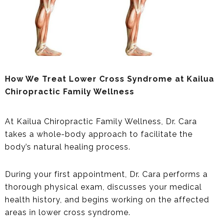
How We Treat Lower Cross Syndrome at Kailua
Chiropractic Family Wellness
At Kailua Chiropractic Family Wellness, Dr. Cara
takes a whole-body approach to facilitate the
body’s natural healing process.
During your first appointment, Dr. Cara performs a
thorough physical exam, discusses your medical
health history, and begins working on the affected
areas in lower cross syndrome.