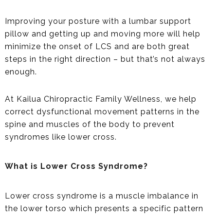
Improving your posture with a lumbar support
pillow and getting up and moving more will help
minimize the onset of LCS and are both great
steps in the right direction – but that’s not always
enough.
At Kailua Chiropractic Family Wellness, we help
correct dysfunctional movement patterns in the
spine and muscles of the body to prevent
syndromes like lower cross.
What is Lower Cross Syndrome?
Lower cross syndrome is a muscle imbalance in
the lower torso which presents a specific pattern