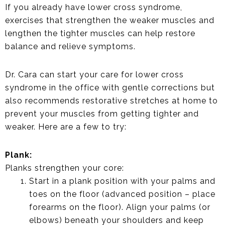
If you already have lower cross syndrome,
exercises that strengthen the weaker muscles and
lengthen the tighter muscles can help restore
balance and relieve symptoms.
Dr. Cara can start your care for lower cross
syndrome in the office with gentle corrections but
also recommends restorative stretches at home to
prevent your muscles from getting tighter and
weaker. Here are a few to try:
Plank:
Planks strengthen your core:
Start in a plank position with your palms and
toes on the floor (advanced position – place
forearms on the floor). Align your palms (or
elbows) beneath your shoulders and keep