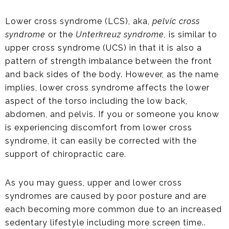
Lower cross syndrome (LCS), aka,
pelvic cross
syndrome
or the
Unterkreuz syndrome,
is similar to
upper cross syndrome (UCS) in that it is also a
pattern of strength imbalance between the front
and back sides of the body. However, as the name
implies, lower cross syndrome affects the lower
aspect of the torso including the low back,
abdomen, and pelvis. If you or someone you know
is experiencing discomfort from lower cross
syndrome, it can easily be corrected with the
support of chiropractic care.
As you may guess, upper and lower cross
syndromes are caused by poor posture and are
each becoming more common due to an increased
sedentary lifestyle including more screen time..