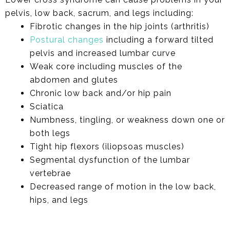
pelvis, low back, sacrum, and legs including:
Fibrotic changes in the hip joints (arthritis)
Postural changes
including a forward tilted
pelvis and increased lumbar curve
Weak core including muscles of the
abdomen and glutes
Chronic low back and/or hip pain
Sciatica
Numbness, tingling, or weakness down one or
both legs
Tight hip flexors (iliopsoas muscles)
Segmental dysfunction of the lumbar
vertebrae
Decreased range of motion in the low back,
hips, and legs