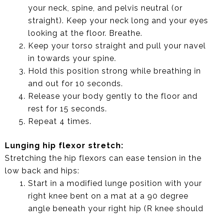
your neck, spine, and pelvis neutral (or
straight). Keep your neck long and your eyes
looking at the floor. Breathe.
Keep your torso straight and pull your navel
in towards your spine.
Hold this position strong while breathing in
and out for 10 seconds.
Release your body gently to the floor and
rest for 15 seconds.
Repeat 4 times.
Lunging hip flexor stretch:
Stretching the hip flexors can ease tension in the
low back and hips:
Start in a modified lunge position with your
right knee bent on a mat at a 90 degree
angle beneath your right hip (R knee should