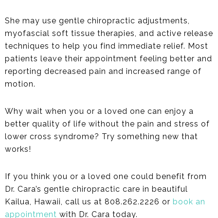
She may use gentle chiropractic adjustments,
myofascial soft tissue therapies, and active release
techniques to help you find immediate relief. Most
patients leave their appointment feeling better and
reporting decreased pain and increased range of
motion.
Why wait when you or a loved one can enjoy a
better quality of life without the pain and stress of
lower cross syndrome? Try something new that
works!
If you think you or a loved one could benefit from
Dr. Cara’s gentle chiropractic care in beautiful
Kailua, Hawaii, call us at 808.262.2226 or
book an
appointment
with Dr. Cara today.