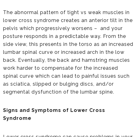
The abnormal pattern of tight vs weak muscles in
lower cross syndrome creates an anterior tilt in the
pelvis which progressively worsens – and your
posture responds in a predictable way. From the
side view, this presents in the torso as an increased
lumbar spinal curve or increased arch in the low
back. Eventually, the back and hamstring muscles
work harder to compensate for the increased
spinal curve which can lead to painful issues such
as sciatica, slipped or bulging discs, and/or
segmental dysfunction of the lumbar spine.
Signs and Symptoms of Lower Cross
Syndrome
Lower cross syndrome can cause problems in your